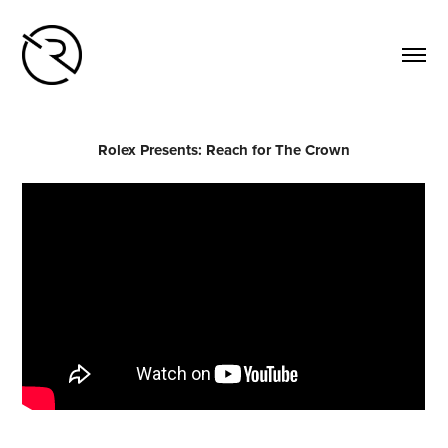
Rolex Presents: Reach for The Crown