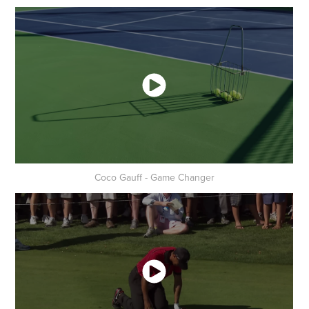
Coco Gauff - Game Changer