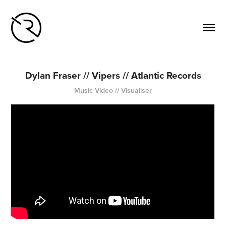
Dylan Fraser // Vipers // Atlantic Records
Music Video // Visualiser