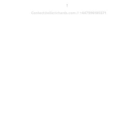
↑
Contact@ollierichards.com // +447596180371