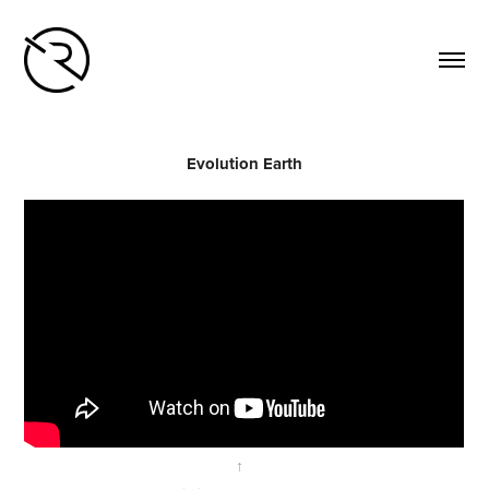
Evolution Earth
↑