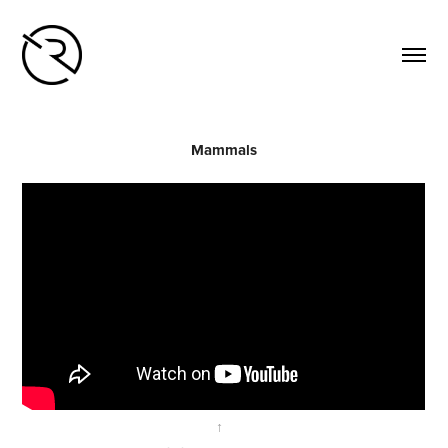
Mammals
↑