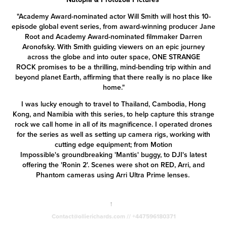
"Academy Award-nominated actor Will Smith will host this 10-
episode global event series, from award-winning producer Jane
Root and Academy Award-nominated filmmaker Darren
Aronofsky. With Smith guiding viewers on an epic journey
across the globe and into outer space, ONE STRANGE
ROCK promises to be a thrilling, mind-bending trip within and
beyond planet Earth, affirming that there really is no place like
home."
I was lucky enough to travel to Thailand, Cambodia, Hong
Kong, and Namibia with this series, to help capture this strange
rock we call home in all of its magnificence. I operated drones
for the series as well as setting up camera rigs, working with
cutting edge equipment; from
Motion
Impossible's
groundbreaking 'Mantis' buggy, to DJI's latest
offering the 'Ronin 2'. Scenes were shot on RED, Arri, and
Phantom cameras using Arri Ultra Prime lenses.
↑
Contact@ollierichards.com // +447596180371