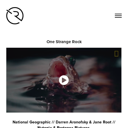
One Strange Rock
National Geographic // Darren Aronofsky & Jane Root //
Nutopia & Protozoa Pictures