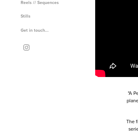
Reels // Sequences
Stills
Get in touch...
"A P
plane
The f
seri