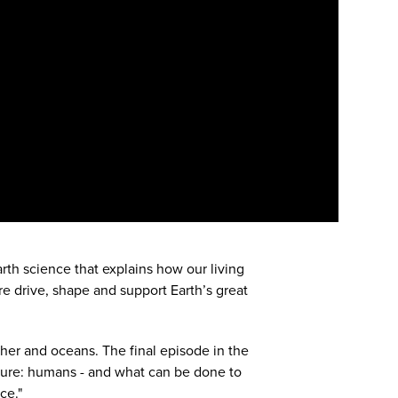
arth science that explains how our living
re drive, shape and support Earth’s great
ther and oceans. The final episode in the
ature: humans - and what can be done to
ce."