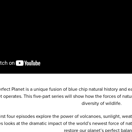
erfect Planet is a unique fusion of blue chip natural history and e
t operates. This five-part series will show how the forces of natu
diversity of wildlife.
irst four episodes explore the power of volcanoes, sunlight, wea
es looks at the dramatic impact of the world’s newest force of n
restore our planet’s perfect balan