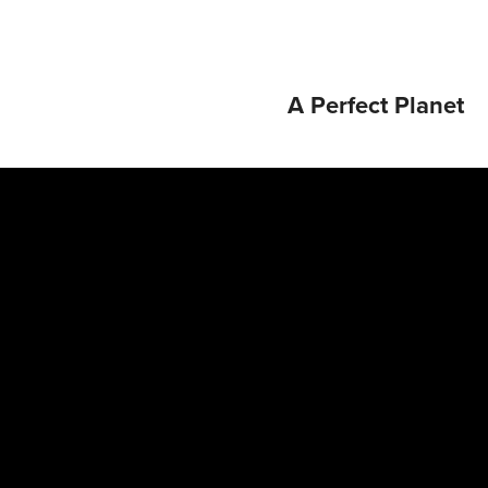
A Perfect Planet