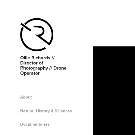
Ollie Richards // 
Director of 
Photography // Drone 
Operator
About
Natural History & Sciences
Documentaries